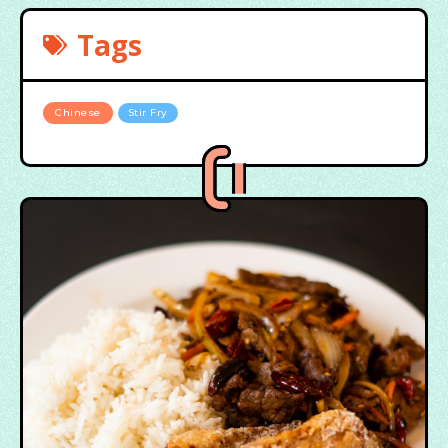
Tags
Chinese
Stir Fry