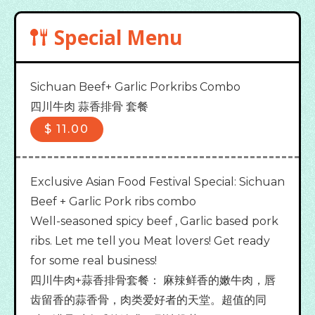
Special Menu
Sichuan Beef+ Garlic Porkribs Combo

四川牛肉 蒜香排骨 套餐
$
11.00
Exclusive Asian Food Festival Special: Sichuan
Beef + Garlic Pork ribs combo
Well-seasoned spicy beef , Garlic based pork
ribs. Let me tell you Meat lovers! Get ready
for some real business!
四川牛肉+蒜香排骨套餐： 麻辣鲜香的嫩牛肉，唇
齿留香的蒜香骨，肉类爱好者的天堂。超值的同