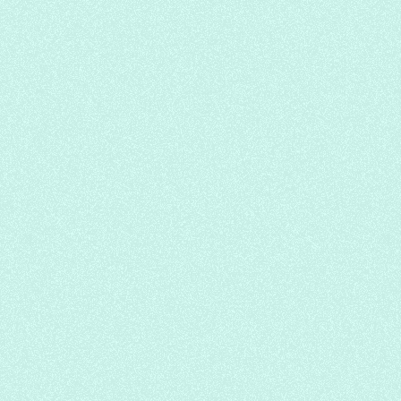
Golden Autumn Memory Tea + Cold Jelly
Bowl
Hi Tea
Chinese
Cafe