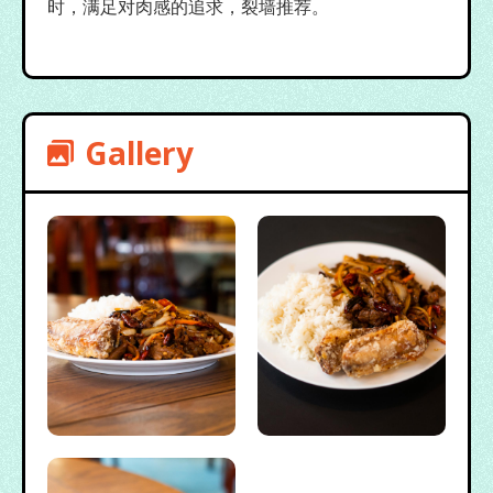
时，满足对肉感的追求，裂墙推荐。
Gallery