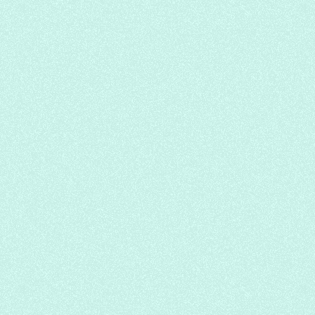
Spicy Golden Soup Beef Noodle
Yong He Noodle House
Chinese
Soup Noodle