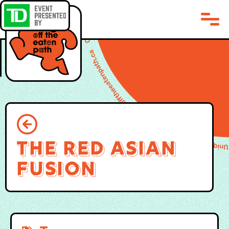
The Red Asian
Fusion