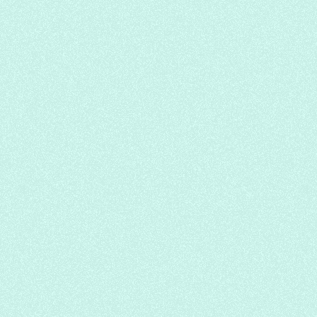
BBQ Ramen
Let's Ko
Japanese
Soup Noodle
Korean