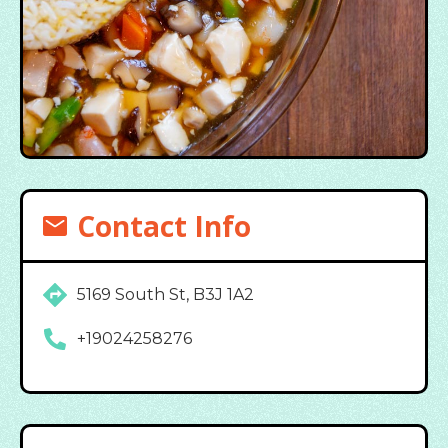
Contact Info
5169 South St, B3J 1A2
+19024258276