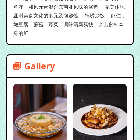
鱼花，和风元素混合东南亚风味的酱料。 完美体现
亚洲美食文化的多元及包容性。 锦绣炒饭： 虾仁，
嫩豆腐，蘑菇，芹菜，调味清新爽快，突出食材本
身的鲜！
Gallery