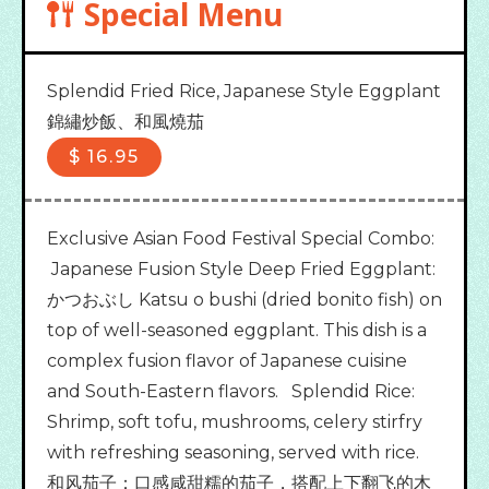
Special Menu
Splendid Fried Rice, Japanese Style Eggplant

錦繡炒飯、和風燒茄
$
16.95
Exclusive Asian Food Festival Special Combo:
Japanese Fusion Style Deep Fried Eggplant:
かつおぶし Katsu o bushi (dried bonito fish) on
top of well-seasoned eggplant. This dish is a
complex fusion flavor of Japanese cuisine
and South-Eastern flavors. Splendid Rice:
Shrimp, soft tofu, mushrooms, celery stirfry
with refreshing seasoning, served with rice.
和风茄子：口感咸甜糯的茄子，搭配上下翻飞的木