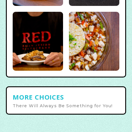
MORE CHOICES
There Will Always Be Something for You!