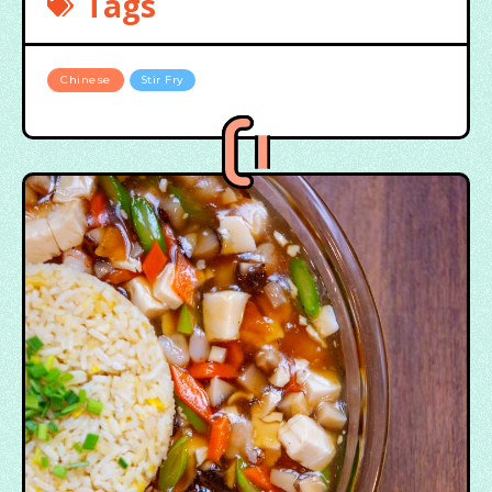
Tags
Chinese
Stir Fry