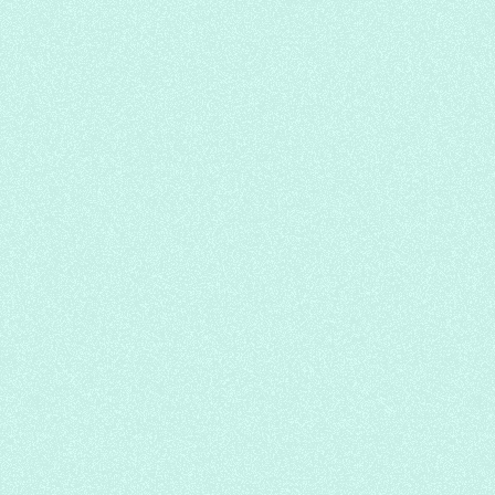
Japanese
Sushi