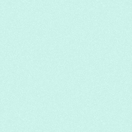
Halifax Row, Salmon Nigiri, Avocado
Nigiri
Sushi Nami Royale