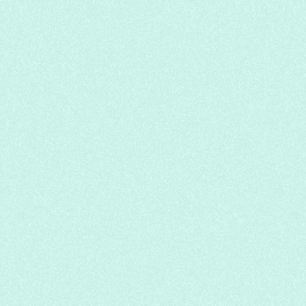
Pulpy Mango Mousse/Oreo Milk Tea
Chatime Lacewood
Chinese
Cafe