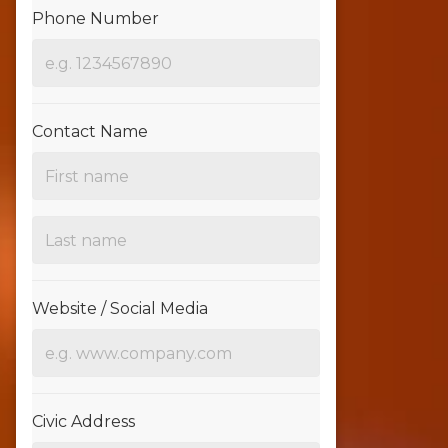
Phone Number
Contact Name
Website / Social Media
Civic Address