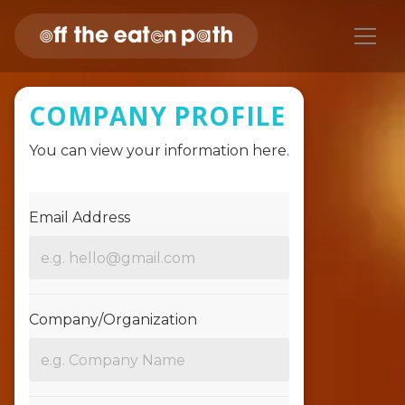
COMPANY PROFILE
You can view your information here.
Email Address
Company/Organization