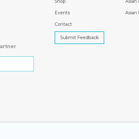
Shop
Asian 
Events
Asian 
Contact
Submit Feedback
artner
h Kit