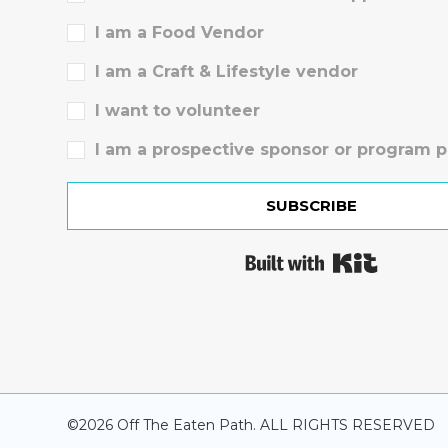
I am a Food Vendor
I am a Craft & Lifestyle vendor
I want to volunteer
I am a prospective sponsor or program p
SUBSCRIBE
Built wit
©
2026
Off The Eaten Path. ALL RIGHTS RESERVED