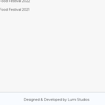
Food Festival 2022
Food Festival 2021
Designed & Developed by
Lumi Studios