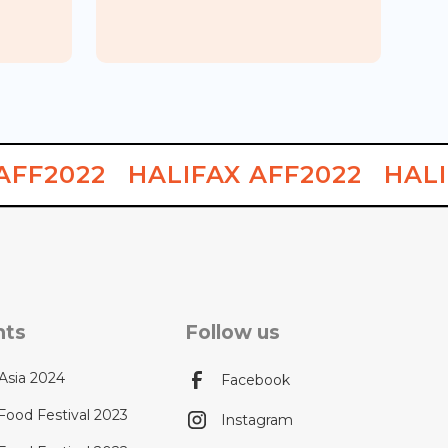
Chinese
King's BBQ Chinese Food 1ST
Food Week
Location & Vegetarian Food
AFF2022
HALIFAX AFF2022
HALI
nts
Follow us
Asia 2024
Facebook
Food Festival 2023
Instagram