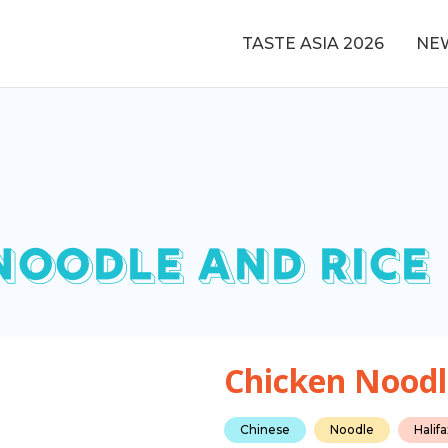
TASTE ASIA 2026
NE
NOODLE AND RICE
Chicken Noodl
Chinese
Noodle
Halif