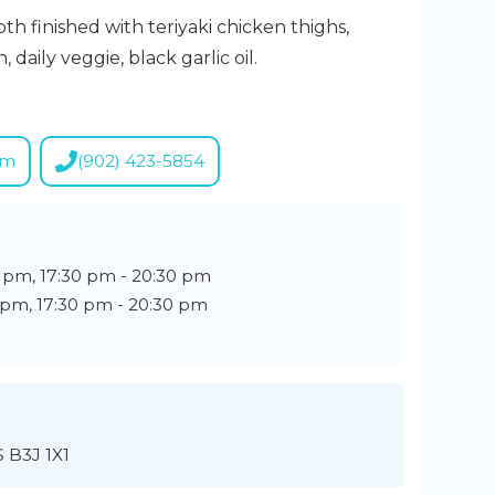
h finished with teriyaki chicken thighs,
 daily veggie, black garlic oil.
om
(902) 423-5854
0 pm, 17:30 pm - 20:30 pm
0 pm, 17:30 pm - 20:30 pm
S B3J 1X1