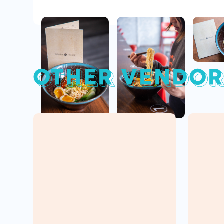
OTHER VENDOR