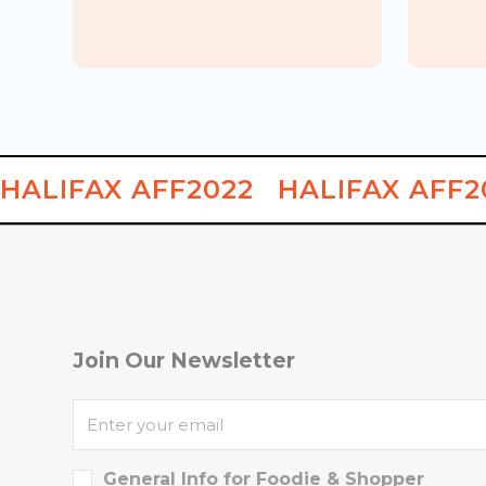
Korean Japanese
Korean
Let's Ko
MASIT
Food Week
Carnival
HALIFAX AFF2022
HALIFAX AFF2
Join Our Newsletter
General Info for Foodie & Shopper