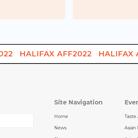
Japanese
A
KYO Kitchen & Bar
Food Week
022
HALIFAX AFF2022
HALIFAX 
Site Navigation
Eve
Home
Taste 
News
Asian 