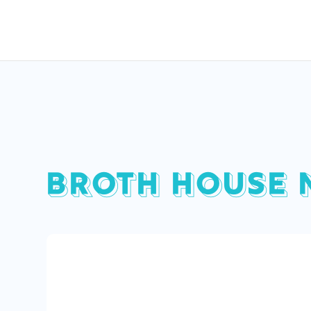
BROTH HOUSE 