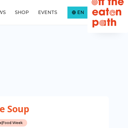
WS
SHOP
EVENTS
EN
0
e Soup
ax
|
Food Week