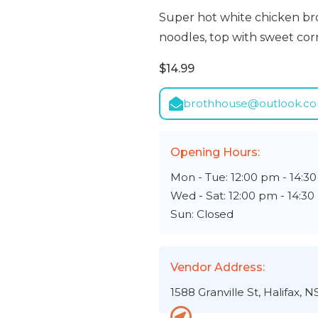
Super hot white chicken brot
noodles, top with sweet corn,
$14.99
brothhouse@outlook.c
Opening Hours:
Mon - Tue: 12:00 pm - 14:3
Wed - Sat: 12:00 pm - 14:3
Sun: Closed
Vendor Address:
1588 Granville St, Halifax, N