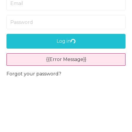
Log in
{{Error Message}}
Forgot your password?