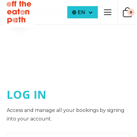
©
2026
Off The Eaten Path. ALL RIGHTS RESERVED
EN
0
LOG IN
Access and manage all your bookings by signing
into your account.