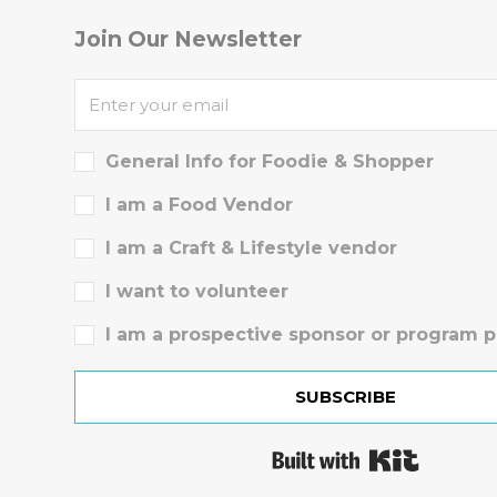
Join Our Newsletter
General Info for Foodie & Shopper
I am a Food Vendor
I am a Craft & Lifestyle vendor
I want to volunteer
I am a prospective sponsor or program p
SUBSCRIBE
Built wit