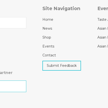
Site Navigation
Eve
Home
Taste 
News
Asian 
Shop
Asian 
Events
Asian 
Contact
Submit Feedback
artner
h Kit