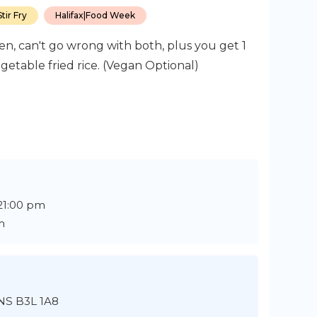
tir Fry
Halifax
|
Food Week
n, can't go wrong with both, plus you get 1
getable fried rice. (Vegan Optional)
 21:00 pm
m
 NS B3L 1A8