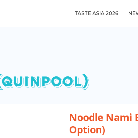
TASTE ASIA 2026
NE
(QUINPOOL)
Noodle Nami 
Option)