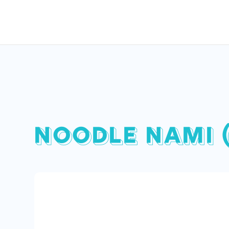
NOODLE NAMI 