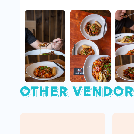
OTHER VENDOR