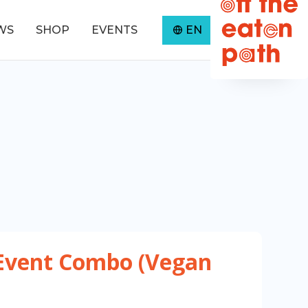
WS
SHOP
EVENTS
EN
0
Event Combo (Vegan