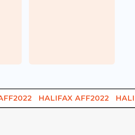
Korean
MASITA
Carnival
AFF2022
HALIFAX AFF2022
HALI