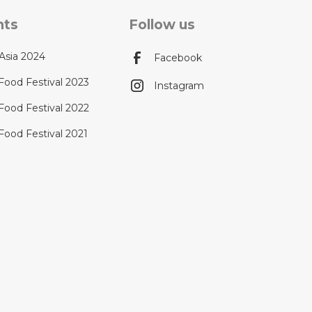
nts
Follow us
Asia 2024
Facebook
Food Festival 2023
Instagram
Food Festival 2022
Food Festival 2021