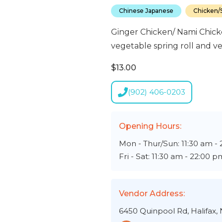
Chinese Japanese
Chicken/S
Ginger Chicken/ Nami Chicke
vegetable spring roll and ve
$13.00
(902) 406-0203
Opening Hours:
Mon - Thur/Sun: 11:30 am -
Fri - Sat: 11:30 am - 22:00 p
Vendor Address:
6450 Quinpool Rd, Halifax,