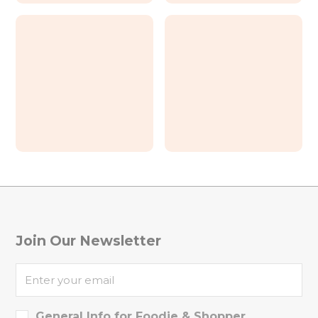
The North Grill House
First sight coffee & bar
NiceOnU Studio
El Este Taqueria
Join Our Newsletter
General Info for Foodie & Shopper