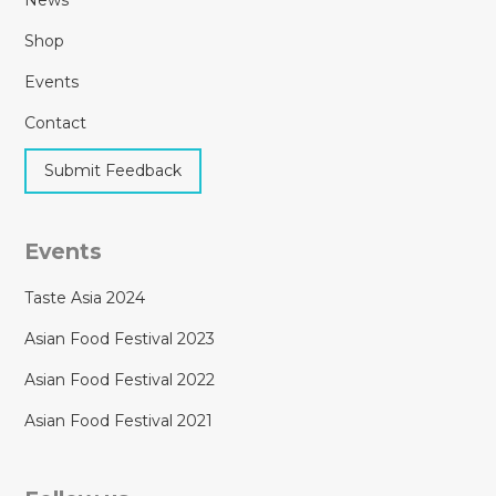
Shop
Events
Contact
Submit Feedback
Events
Taste Asia 2024
Asian Food Festival 2023
Asian Food Festival 2022
Asian Food Festival 2021