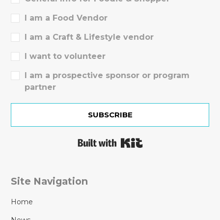
I am a Food Vendor
I am a Craft & Lifestyle vendor
I want to volunteer
I am a prospective sponsor or program
partner
SUBSCRIBE
Built with Kit
Site Navigation
Home
News