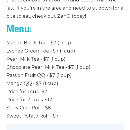
last. If you’re in the area and need to sit down for a
bite to eat, check out ZenQ today!
Menu:
Mango Black Tea - $7 (1 cup)
Lychee Green Tea - $7 (1 cup)
Pearl Milk Tea - $7 (1 cup)
Chocolate Pearl Milk Tea - $7 (1 cup)
Passion Fruit QQ - $7 (1 cup)
Mango QQ - $7 (1 cup)
Price for 1 cup: $7
Price for 2 cups: $12
Spicy Crab Roll - $8
Sweet Potato Roll - $7