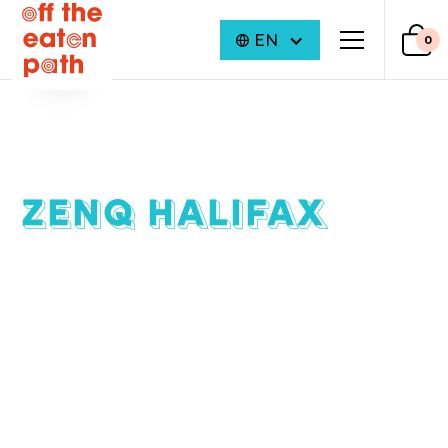
EN
0
ZENQ HALIFAX