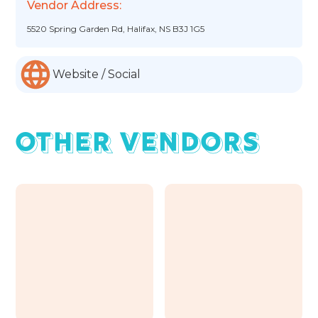
Vendor Address:
5520 Spring Garden Rd, Halifax, NS B3J 1G5
Website / Social
OTHER VENDORS