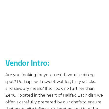
Vendor Intro:
Are you looking for your next favourite dining
spot? Perhaps with sweet waffles, tasty snacks,
and savoury meals? If so, look no further than
ZenQ, located in the heart of Halifax. Each dish we
offer is carefully prepared by our chefs to ensure
that every bite is flavourful and better than the